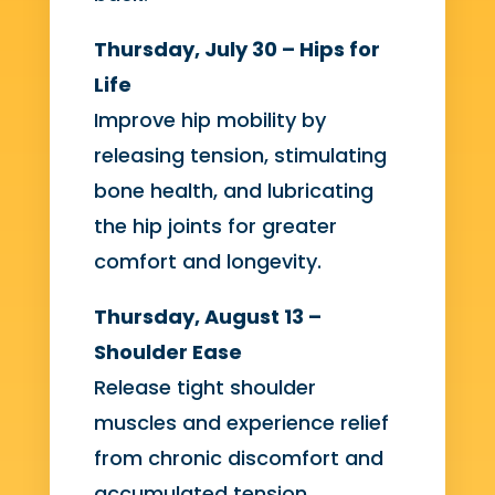
Thursday, July 30 – Hips for
Life
Improve hip mobility by
releasing tension, stimulating
bone health, and lubricating
the hip joints for greater
comfort and longevity.
Thursday, August 13 –
Shoulder Ease
Release tight shoulder
muscles and experience relief
from chronic discomfort and
accumulated tension.