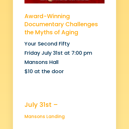
Award-Winning
Documentary Challenges
the Myths of Aging
Your Second Fifty
Friday July 31st at 7:00 pm
Mansons Hall
$10 at the door
July 31st –
Mansons Landing