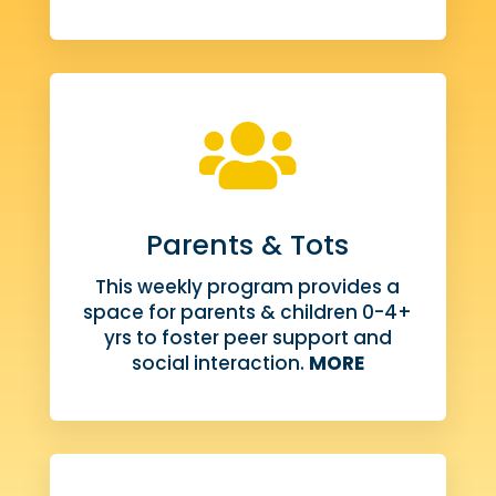

Parents & Tots
This weekly program provides a
space for parents & children 0-4+
yrs to foster peer support and
social interaction.
MORE