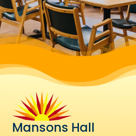
Mansons Hall