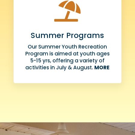

Summer Programs
Our Summer Youth Recreation
Program is aimed at youth ages
5-15 yrs, offering a variety of
activities in July & August.
MORE