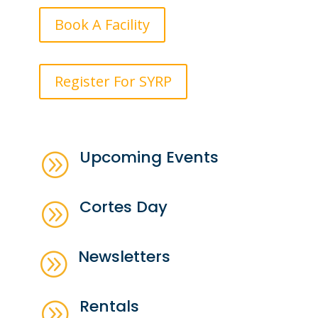
Book A Facility
Register For SYRP
Upcoming Events
A
Cortes Day
A
Newsletters
A
Rentals
A