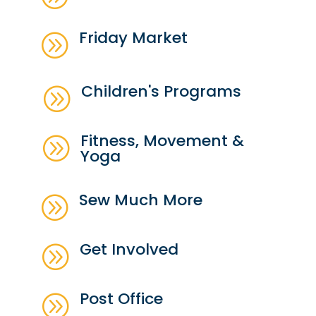
Friday Market
A
Children's Programs
A
Fitness, Movement &
A
Yoga
Sew Much More
A
Get Involved
A
Post Office
A