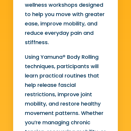
wellness workshops designed
to help you move with greater
ease, improve mobility, and
reduce everyday pain and
stiffness.
Using Yamuna® Body Rolling
techniques, participants will
learn practical routines that
help release fascial
restrictions, improve joint
mobility, and restore healthy
movement patterns. Whether
you’re managing chronic