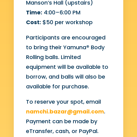
Manson’s Hall (upstairs)
Time:
4:00–6:00 PM
Cost:
$50 per workshop
Participants are encouraged
to bring their Yamuna® Body
Rolling balls. Limited
equipment will be available to
borrow, and balls will also be
available for purchase.
To reserve your spot, email
namchi.bazar@gmail.com
.
Payment can be made by
eTransfer, cash, or PayPal.