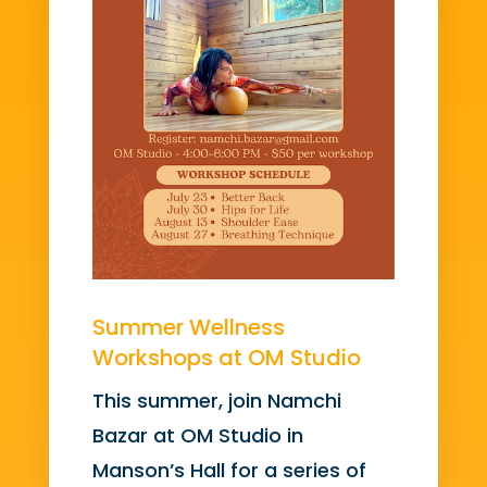
Summer Wellness
Workshops at OM Studio
This summer, join Namchi
Bazar at OM Studio in
Manson’s Hall for a series of