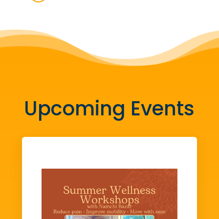
Upcoming Events