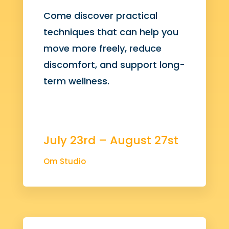
Come discover practical
techniques that can help you
move more freely, reduce
discomfort, and support long-
term wellness.
July 23rd – August 27st
Om Studio