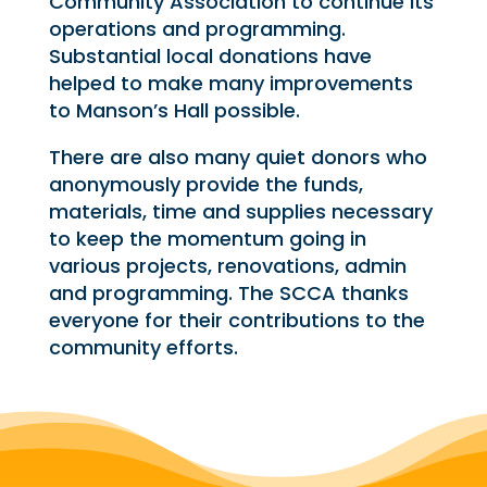
Community Association to continue its
operations and programming.
Substantial local donations have
helped to make many improvements
to Manson’s Hall possible.
There are also many quiet donors who
anonymously provide the funds,
materials, time and supplies necessary
to keep the momentum going in
various projects, renovations, admin
and programming. The SCCA thanks
everyone for their contributions to the
community efforts.