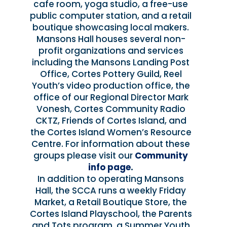
cafe room, yoga studio, a free-use
public computer station, and a retail
boutique showcasing local makers.
Mansons Hall houses several non-
profit organizations and services
including the Mansons Landing Post
Office, Cortes Pottery Guild, Reel
Youth’s video production office, the
office of our Regional Director Mark
Vonesh, Cortes Community Radio
CKTZ, Friends of Cortes Island, and
the Cortes Island Women’s Resource
Centre. For information about these
groups please visit our
Community
info page
.
In addition to operating Mansons
Hall, the SCCA runs a weekly Friday
Market, a Retail Boutique Store, the
Cortes Island Playschool, the Parents
and Tots program, a Summer Youth