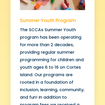
Summer Youth Program
The SCCAs Summer Youth
program has been operating
for more than 2 decades,
providing regular summer
programming for children and
youth ages 6 to 16 on Cortes
Island. Our programs are
rooted in a foundation of
inclusion, learning, community,
and fun! In addition to
program fees we received a