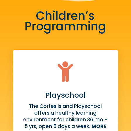
Children’s
Programming

Playschool
The Cortes Island Playschool
offers a healthy learning
environment for children 36 mo –
5 yrs, open 5 days a week.
MORE