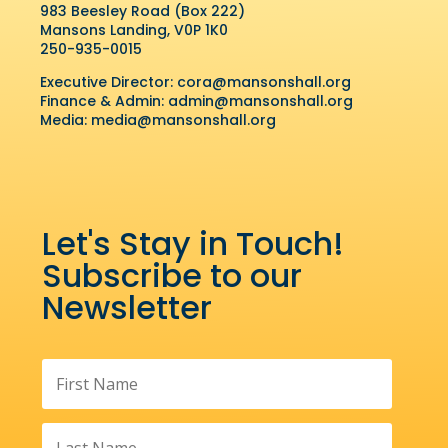
983 Beesley Road (Box 222)
Mansons Landing, V0P 1K0
250-935-0015
Executive Director:
cora@mansonshall.org
Finance & Admin:
admin@mansonshall.org
Media:
media@mansonshall.org
Let's Stay in Touch!
Subscribe to our
Newsletter