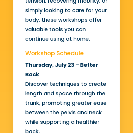
tension, recovering mobility, or
simply looking to care for your
body, these workshops offer
valuable tools you can
continue using at home.
Workshop Schedule
Thursday, July 23 – Better
Back
Discover techniques to create
length and space through the
trunk, promoting greater ease
between the pelvis and neck
while supporting a healthier
back.