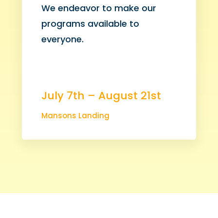
We endeavor to make our
programs available to
everyone.
July 7th – August 21st
Mansons Landing