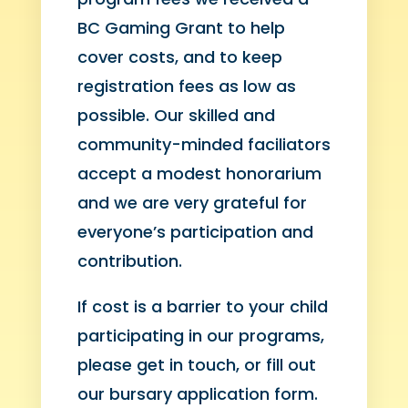
BC Gaming Grant to help
cover costs, and to keep
registration fees as low as
possible. Our skilled and
community-minded faciliators
accept a modest honorarium
and we are very grateful for
everyone’s participation and
contribution.
If cost is a barrier to your child
participating in our programs,
please get in touch, or fill out
our bursary application form.