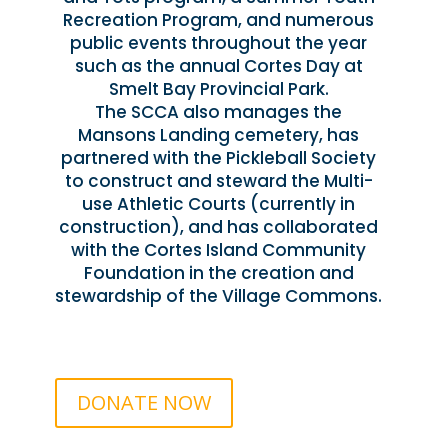
Recreation Program, and numerous
public events throughout the year
such as the annual Cortes Day at
Smelt Bay Provincial Park.
The SCCA also manages the
Mansons Landing cemetery, has
partnered with the Pickleball Society
to construct and steward the Multi-
use Athletic Courts (currently in
construction), and has collaborated
with the Cortes Island Community
Foundation in the creation and
stewardship of the Village Commons.
DONATE NOW