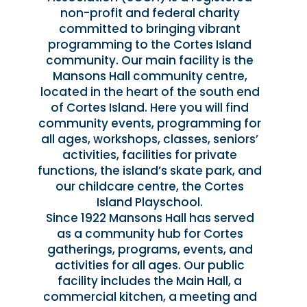
non-profit and federal charity
committed to bringing vibrant
programming to the Cortes Island
community. Our main facility is the
Mansons Hall community centre,
located in the heart of the south end
of Cortes Island. Here you will find
community events, programming for
all ages, workshops, classes, seniors’
activities, facilities for private
functions, the island’s skate park, and
our childcare centre, the Cortes
Island Playschool.
Since 1922 Mansons Hall has served
as a community hub for Cortes
gatherings, programs, events, and
activities for all ages. Our public
facility includes the Main Hall, a
commercial kitchen, a meeting and