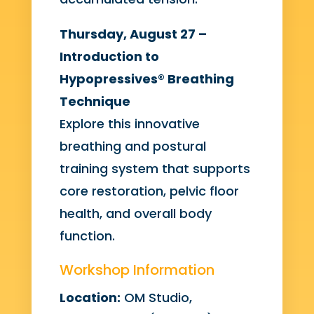
Thursday, August 27 –
Introduction to
Hypopressives® Breathing
Technique
Explore this innovative
breathing and postural
training system that supports
core restoration, pelvic floor
health, and overall body
function.
Workshop Information
Location:
OM Studio,