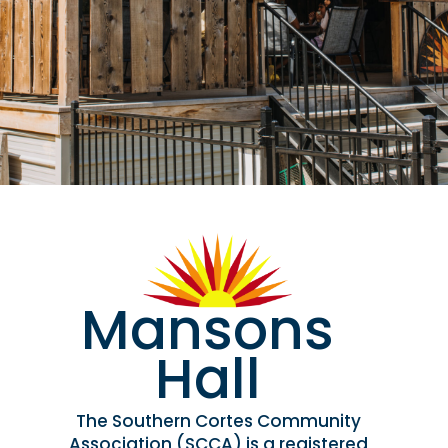
Mansons
Hall
The Southern Cortes Community
Association (SCCA) is a registered