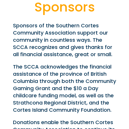
Sponsors
Sponsors of the Southern Cortes
Community Association support our
community in countless ways. The
SCCA recognizes and gives thanks for
all financial assistance, great or small.
The SCCA acknowledges the financial
assistance of the province of British
Columbia through both the Community
Gaming Grant and the $10 a Day
childcare funding model, as well as the
Strathcona Regional District, and the
Cortes Island Community Foundation.
Donations enable the Southern Cortes